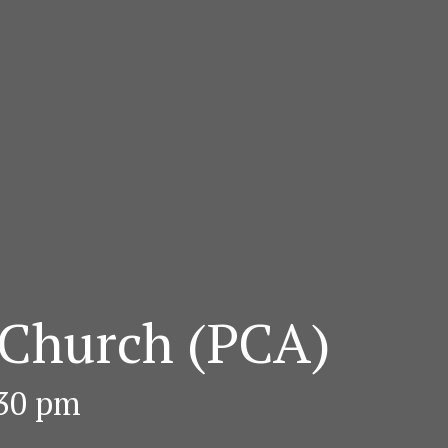
 Church (PCA)
:30 pm