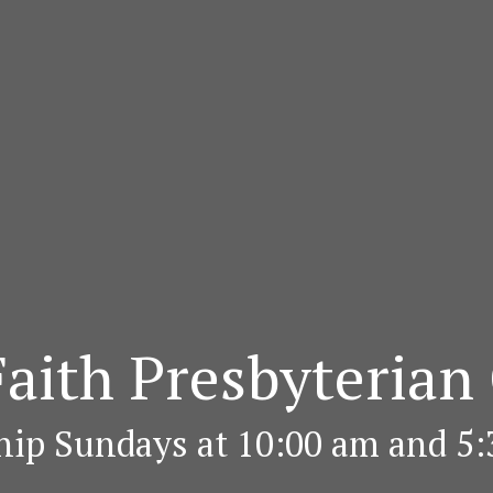
aith Presbyterian
ip Sundays at 10:00 am and 5