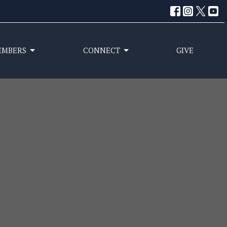
EMBERS
CONNECT
GIVE