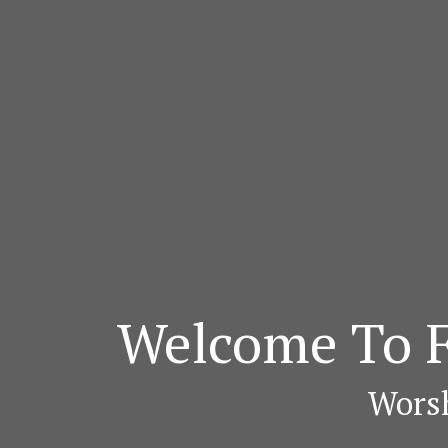
Welcome To F
Worsh