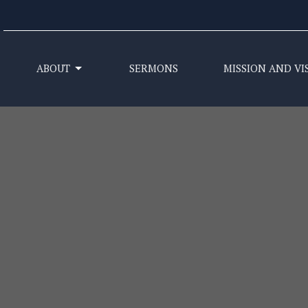
ABOUT
SERMONS
MISSION AND VI