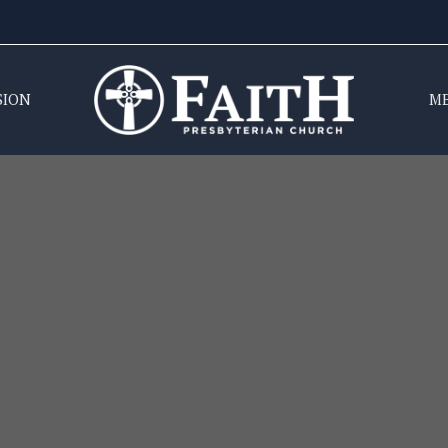
SION
M