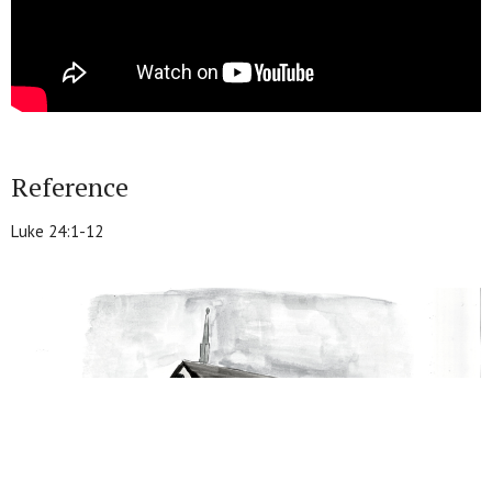
Reference
Luke 24:1-12