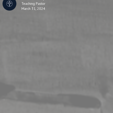
Teaching Pastor
March 31, 2024