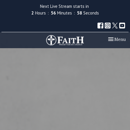
Next Live Stream starts in
2
Hours
56
Minutes
58
Seconds
Toggle nav
Menu