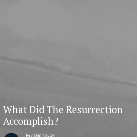
What Did The Resurrection
Accomplish?
Rev. Dan Naulty