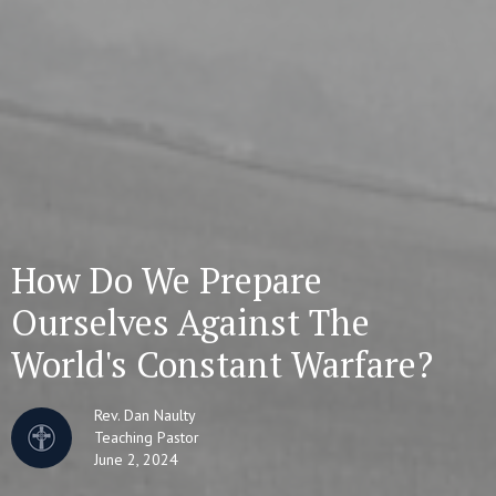
How Do We Prepare
Ourselves Against The
World's Constant Warfare?
Rev. Dan Naulty
Teaching Pastor
June 2, 2024