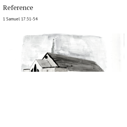
Reference
1 Samuel 17:31-54
From this series