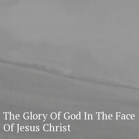
The Glory Of God In The Face
Of Jesus Christ