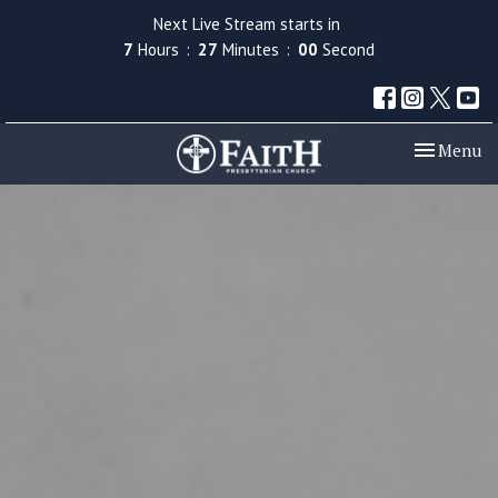
Next Live Stream starts in
7
Hours
26
Minutes
59
Seconds
Toggle nav
Menu