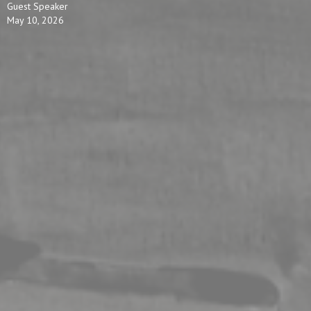
Guest Speaker
May 10, 2026