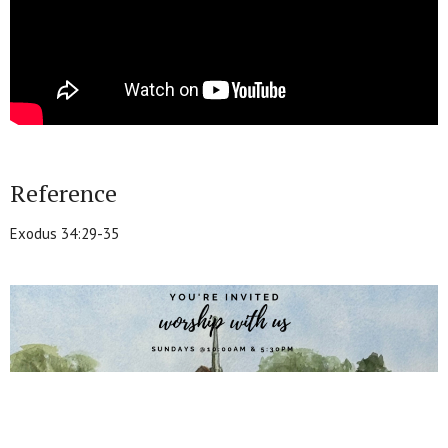
Reference
Exodus 34:29-35