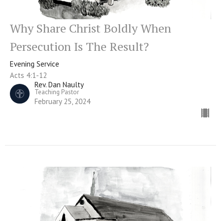
Why Share Christ Boldly When
Persecution Is The Result?
Evening Service
Acts 4:1-12
Rev. Dan Naulty
Teaching Pastor
February 25, 2024