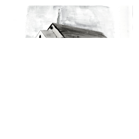
Jesus Loving Them To The End
Evening Service
John 13:1-17
Guest Speaker
February 4, 2024