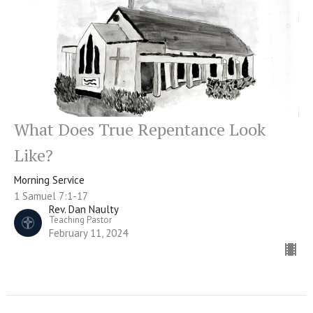
What Does True Repentance Look
Like?
Morning Service
1 Samuel 7:1-17
Rev. Dan Naulty
Teaching Pastor
February 11, 2024