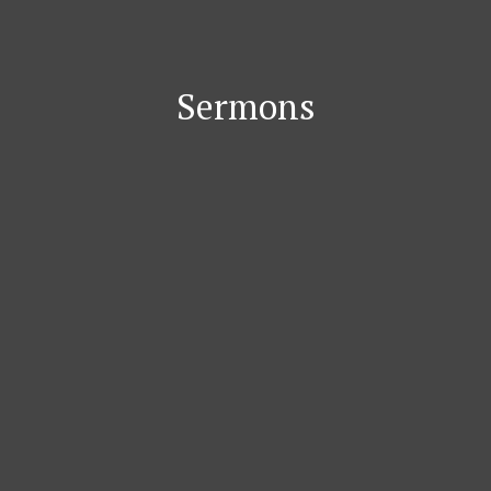
Sermons