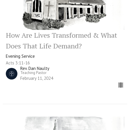
How Are Lives Transformed & What
Does That Life Demand?
Evening Service
Acts 3:11-16
Rev. Dan Naulty
Teaching Pastor
February 11, 2024