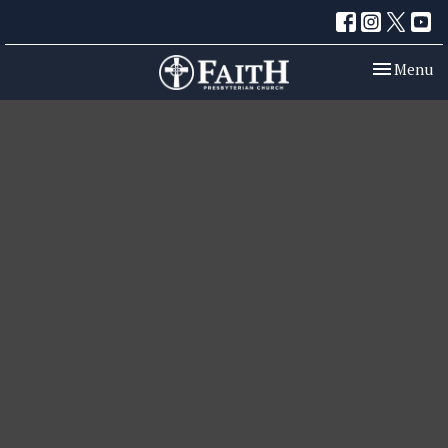
Toggle nav
Menu