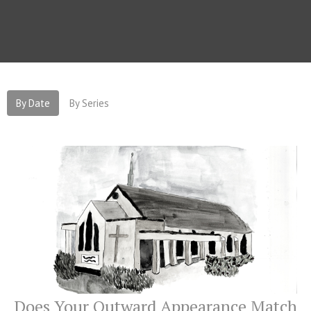
By Date
By Series
Does Your Outward Appearance Match