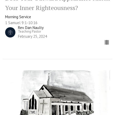
Your Inner Righteousness?
Morning Service
1 Samuel 9:1-10:16
Rev. Dan Naulty
Teaching Pastor
February 25, 2024