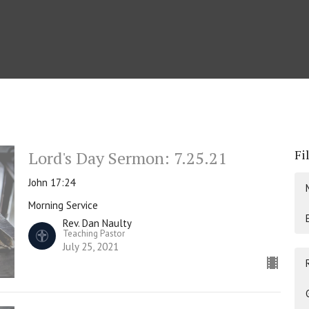
Fi
Lord's Day Sermon: 7.25.21
John 17:24
Morning Service
Rev. Dan Naulty
Teaching Pastor
July 25, 2021