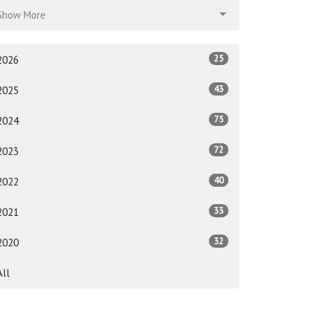
Show More
25
2026
43
2025
75
2024
72
2023
40
2022
33
2021
32
2020
All