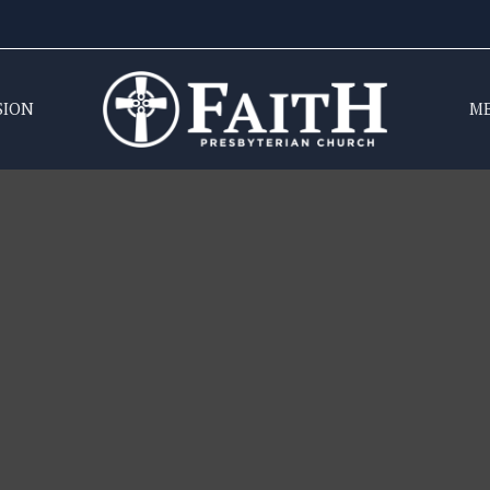
SION
M