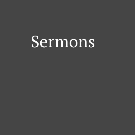
Sermons