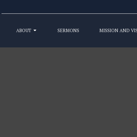
ABOUT
SERMONS
MISSION AND VI