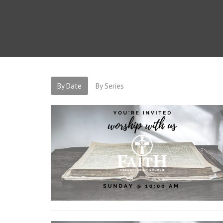
By Date
By Series