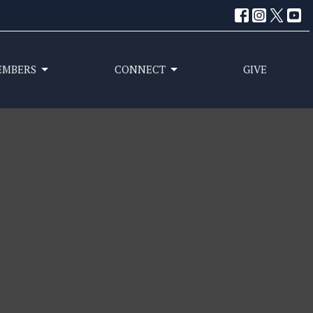
EMBERS
CONNECT
GIVE