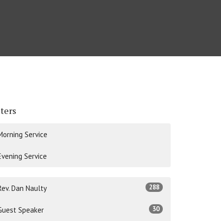
lters
Morning Service
Evening Service
288
Rev. Dan Naulty
30
Guest Speaker