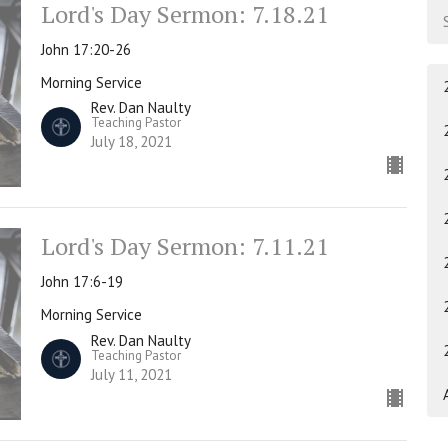
Lord's Day Sermon: 7.18.21
John 17:20-26
Morning Service
Rev. Dan Naulty
Teaching Pastor
July 18, 2021
Lord's Day Sermon: 7.11.21
John 17:6-19
Morning Service
Rev. Dan Naulty
Teaching Pastor
July 11, 2021