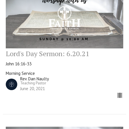
Lord's Day Sermon: 6.20.21
John 16:16-33
Morning Service
Rev. Dan Naulty
Teaching Pastor
June 20, 2021