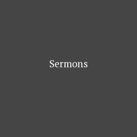
Sermons