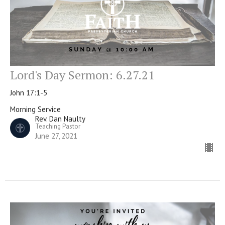
Lord's Day Sermon: 6.27.21
John 17:1-5
Morning Service
Rev. Dan Naulty
Teaching Pastor
June 27, 2021