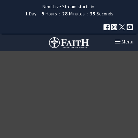
Next Live Stream starts in
1
Day
5
Hours
28
Minutes
38
Seconds
Toggle nav
Menu