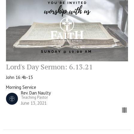
Lord's Day Sermon: 6.13.21
John 16:4b-15
Morning Service
Rev. Dan Naulty
Teaching Pastor
June 13, 2021