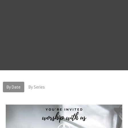
By Date
By Series