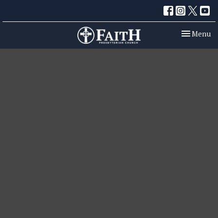
Toggle nav
Menu