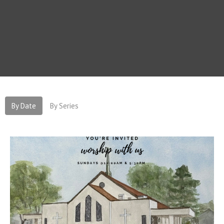
By Date
By Series