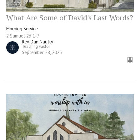
What Are Some of David's Last Words?
Morning Service
2 Samuel 23:1-7
Rev. Dan Naulty
Teaching Pastor
September 28, 2025