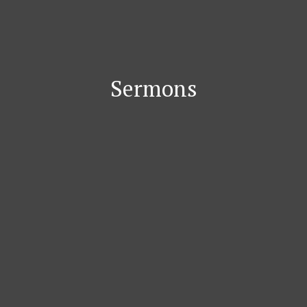
Sermons