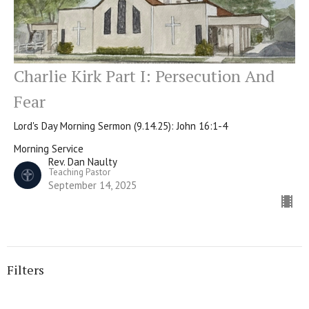
Charlie Kirk Part I: Persecution And
Fear
Lord's Day Morning Sermon (9.14.25): John 16:1-4
Morning Service
Rev. Dan Naulty
Teaching Pastor
September 14, 2025
Filters
Morning Service