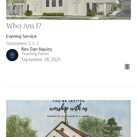
Who Am I?
Evening Service
Colossians 1:1-2
Rev. Dan Naulty
Teaching Pastor
September 28, 2025